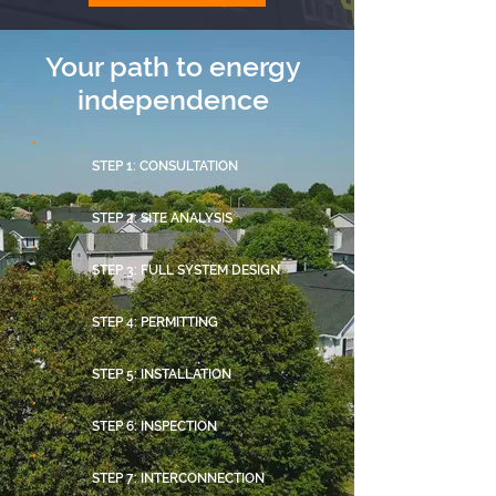
Your path to energy
independence
STEP 1: CONSULTATION
STEP 2: SITE ANALYSIS
STEP 3: FULL SYSTEM DESIGN
STEP 4: PERMITTING
STEP 5: INSTALLATION
STEP 6: INSPECTION
STEP 7: INTERCONNECTION