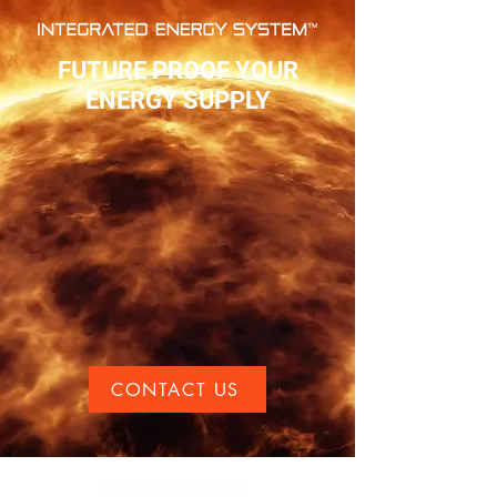
FUTURE PROOF YOUR
ENERGY SUPPLY
CONTACT US