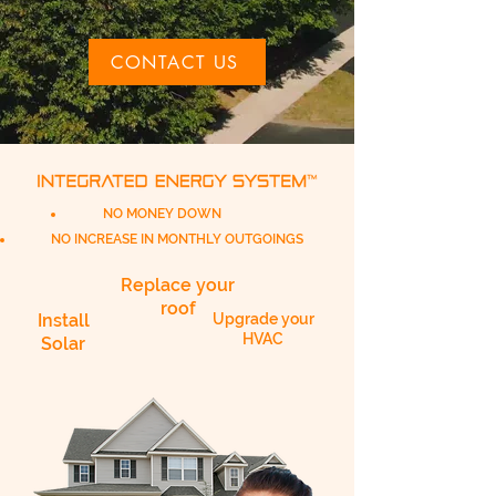
CONTACT US
NO MONEY DOWN
NO INCREASE IN MONTHLY OUTGOINGS
Replace your
roof
Install
Upgrade your
HVAC
Solar