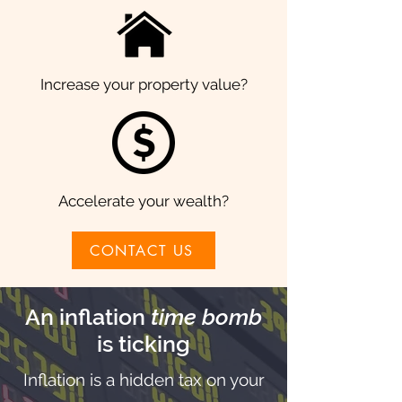
Increase your property value?
Accelerate your wealth?
CONTACT US
An inflation
time bomb
is ticking
Inflation is a hidden tax on your