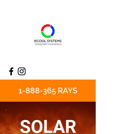
1-888-365
RAYS
SOLAR