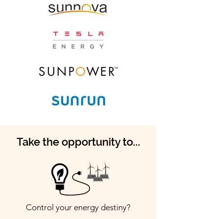
Take the opportunity to...
Control your energy destiny?