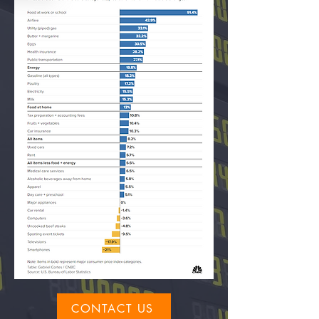
CONTACT US