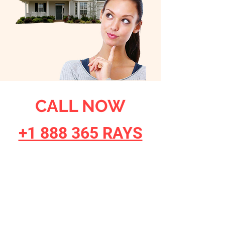
CALL NOW
+1 888 365 RAYS