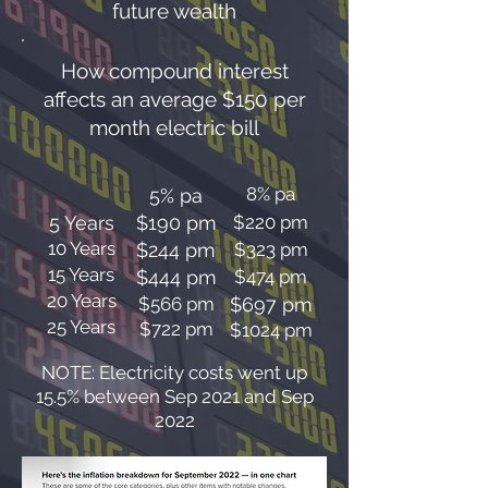
future wealth
How compound interest
affects an average $150 per
month electric bill
8% pa
5% pa
5 Years
$190 pm
$220 pm
10 Years
$244 pm
$323 pm
15 Years
$444 pm
$474 pm
20 Years
$566 pm
$697 pm
25 Years
$722 pm
$1024 pm
NOTE: Electricity costs went up
15.5% between Sep 2021 and Sep
2022